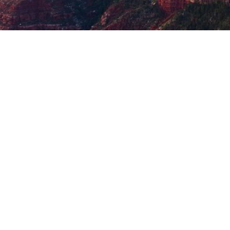
Post
navigation