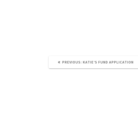
PREVIOUS
PREVIOUS:
KATIE’S FUND APPLICATION
POST: