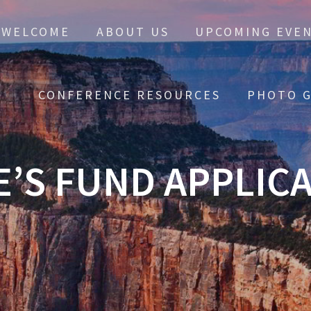
WELCOME
ABOUT US
UPCOMING EVE
CONFERENCE RESOURCES
PHOTO G
E’S FUND APPLIC