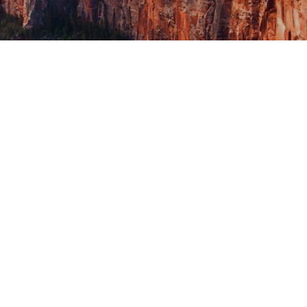
Katie’s Fund applicatio
admin
June 28, 2023
0