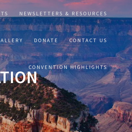
NTS
NEWSLETTERS & RESOURCES
ALLERY
DONATE
CONTACT US
CONVENTION HIGHLIGHTS
ATION