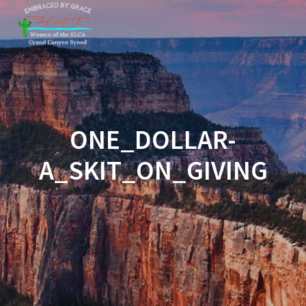
Skip
to
content
ONE_DOLLAR-
A_SKIT_ON_GIVING