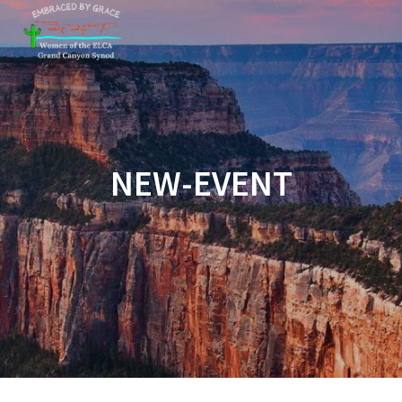
Skip
to
content
NEW-EVENT