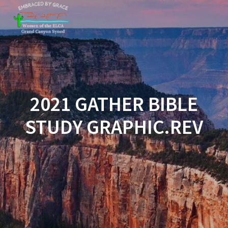
Skip
to
content
2021 GATHER BIBLE
STUDY GRAPHIC.REV