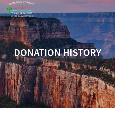
Skip
to
content
DONATION HISTORY