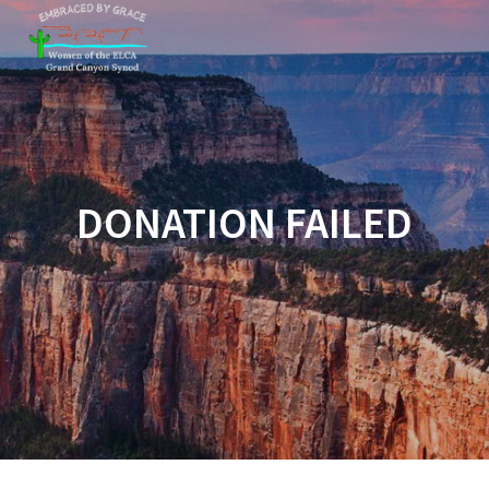
Skip
to
content
DONATION FAILED